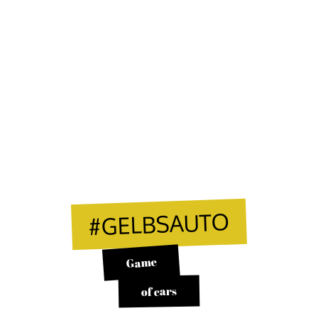
#GELBSAUTO
Game
of cars